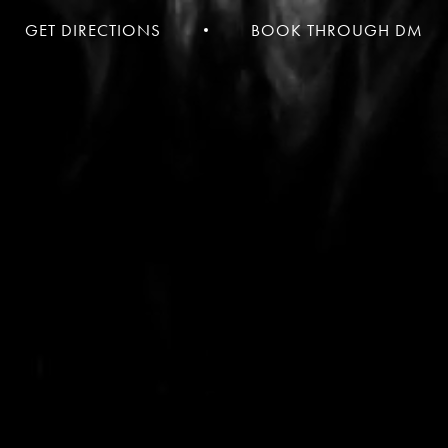
GET DIRECTIONS
BOOK THROUGH DM