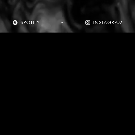
SPOTIFY
INSTAGRAM